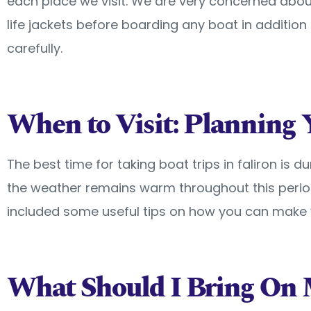
each place we visit. We are very concerned abou
life jackets before boarding any boat in additio
carefully.
When to Visit: Planning 
The best time for taking boat trips in faliron is d
the weather remains warm throughout this perio
included some useful tips on how you can make y
What Should I Bring On 