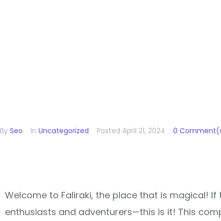
Unforget
Journeys
By
Seo
In
Uncategorized
Posted
April 21, 2024
0 Comment(
Welcome to Faliraki, the place that is magical! If
enthusiasts and adventurers—this is it! This comp