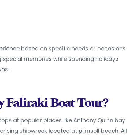
perience based on specific needs or occasions
ing special memories while spending holidays
ns .
 Faliraki Boat Tour?
 stops at popular places like Anthony Quinn bay
ising shipwreck located at plimsoll beach. All