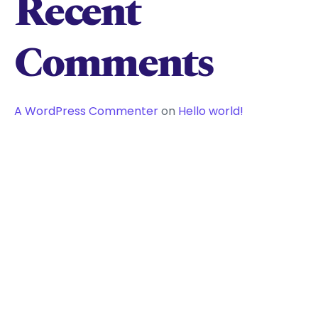
Recent
Comments
A WordPress Commenter
on
Hello world!