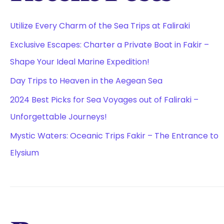
Utilize Every Charm of the Sea Trips at Faliraki
Exclusive Escapes: Charter a Private Boat in Fakir –
Shape Your Ideal Marine Expedition!
Day Trips to Heaven in the Aegean Sea
2024 Best Picks for Sea Voyages out of Faliraki –
Unforgettable Journeys!
Mystic Waters: Oceanic Trips Fakir – The Entrance to
Elysium