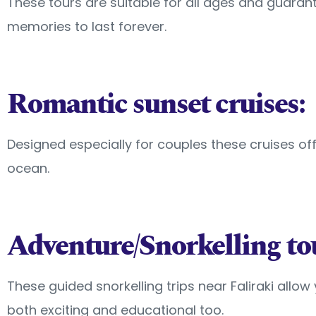
These tours are suitable for all ages and guarant
memories to last forever.
Romantic sunset cruises:
Designed especially for couples these cruises o
ocean.
Adventure/Snorkelling to
These guided snorkelling trips near Faliraki allo
both exciting and educational too.