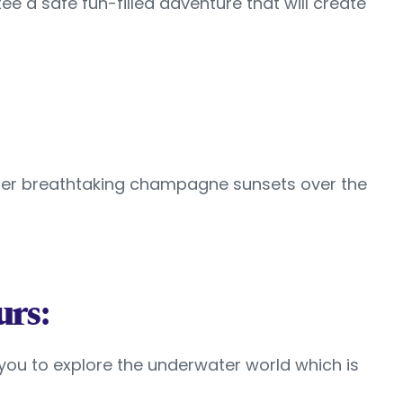
ee a safe fun-filled adventure that will create
ffer breathtaking champagne sunsets over the
urs:
w you to explore the underwater world which is