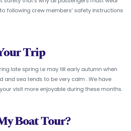
t safety that’s why all passengers must wear
n to following crew members’ safety instructions
Your Trip
uring late spring i.e may till early autumn when
d and sea tends to be very calm . We have
our visit more enjoyable during these months.
My Boat Tour?