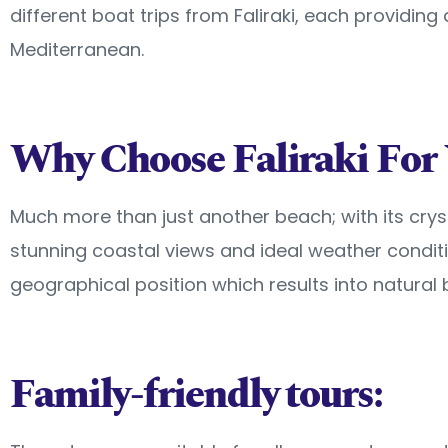
different boat trips from Faliraki, each providing
Mediterranean.
Why Choose Faliraki For 
Much more than just another beach; with its cryst
stunning coastal views and ideal weather condit
geographical position which results into natural 
Family-friendly tours: