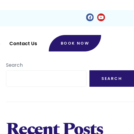
s
Contact Us
BOOK NOW
Search
SEARCH
Recent Posts