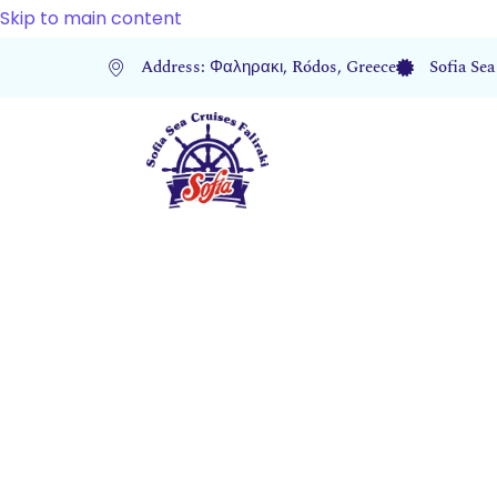
Skip to main content
Address: Φαληρακι, Ródos, Greece
Sofia Sea
2024 Bes
for Sea 
out of Fa