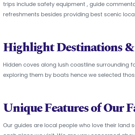
trips include safety equipment , guide comment
refreshments besides providing best scenic locat
Highlight Destinations &
Hidden coves along lush coastline surrounding f
exploring them by boats hence we selected thos
Unique Features of Our F
Our guides are local people who love their land 