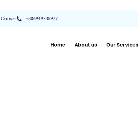
 Cruises
+306949735977
Home
About us
Our Service
t Picks
Voyages
liraki –