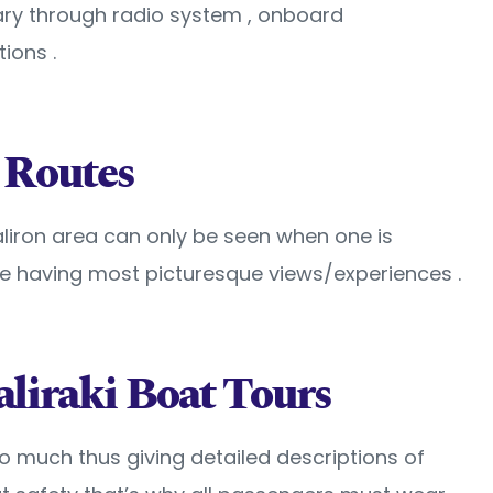
ary through radio system , onboard
ions .
 Routes
aliron area can only be seen when one is
e having most picturesque views/experiences .
aliraki Boat Tours
so much thus giving detailed descriptions of