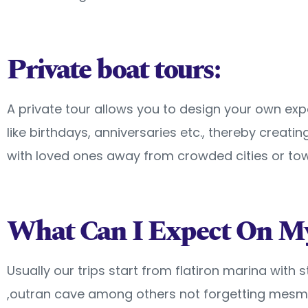
Private boat tours:
A private tour allows you to design your own ex
like birthdays, anniversaries etc., thereby creat
with loved ones away from crowded cities or tow
What Can I Expect On My
Usually our trips start from flatiron marina with
,outran cave among others not forgetting mesmer