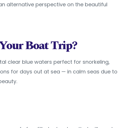
 an alternative perspective on the beautiful
Your Boat Trip?
al clear blue waters perfect for snorkeling,
ions for days out at sea — in calm seas due to
beauty.