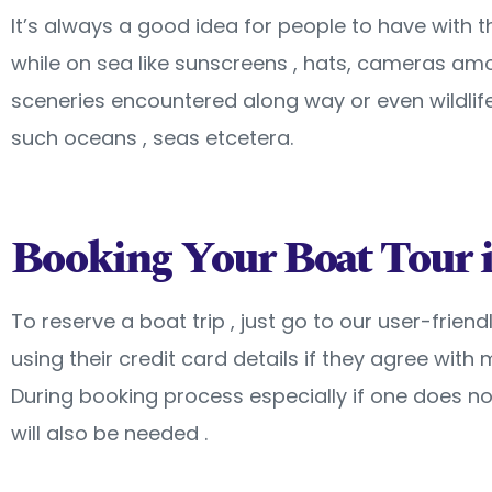
It’s always a good idea for people to have with
while on sea like sunscreens , hats, cameras am
sceneries encountered along way or even wildlife
such oceans , seas etcetera.
Booking Your Boat Tour i
To reserve a boat trip , just go to our user-fri
using their credit card details if they agree wi
During booking process especially if one does 
will also be needed .