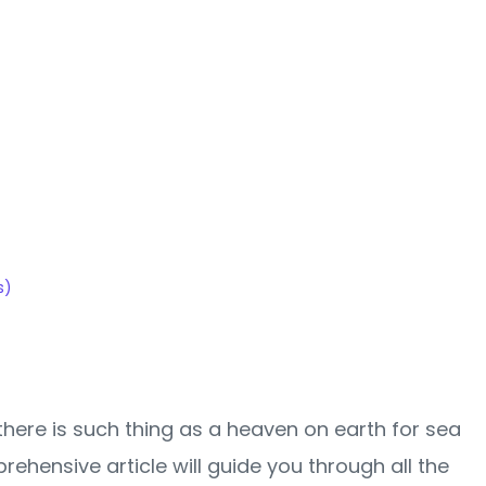
table
!
s)
 there is such thing as a heaven on earth for sea
rehensive article will guide you through all the