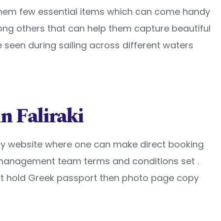
 them few essential items which can come handy
ong others that can help them capture beautiful
 seen during sailing across different waters
n Faliraki
endly website where one can make direct booking
th management team terms and conditions set .
not hold Greek passport then photo page copy